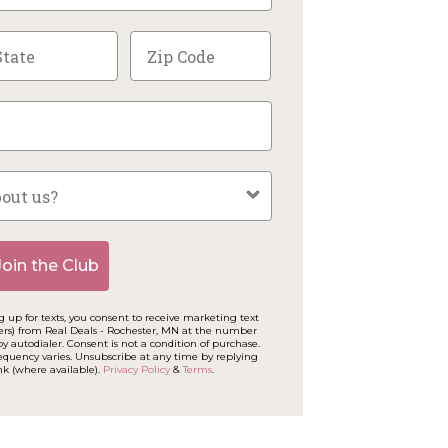
Join the Club
 up for texts, you consent to receive marketing text
ers) from Real Deals - Rochester, MN at the number
y autodialer. Consent is not a condition of purchase.
equency varies. Unsubscribe at any time by replying
nk (where available).
Privacy Policy
&
Terms
.