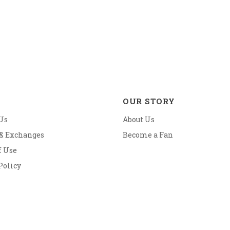
OUR STORY
Us
About Us
 & Exchanges
Become a Fan
f Use
Policy