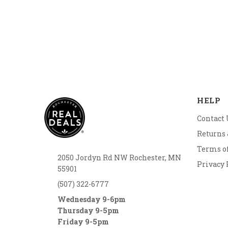
HELP
Contact 
Returns
Terms o
2050 Jordyn Rd NW Rochester, MN
Privacy 
55901
(507) 322-6777
Wednesday 9-6pm
Thursday 9-5pm
Friday 9-5pm