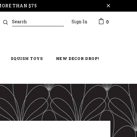
MORE THAN $75
Sign In
0
SQUISH TOYS
NEW DECOR DROP!