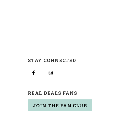
STAY CONNECTED
REAL DEALS FANS
JOIN THE FAN CLUB