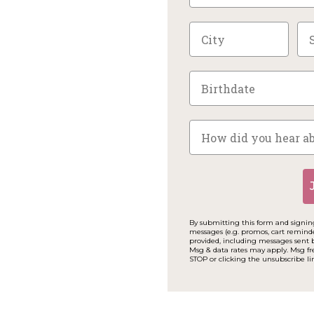
By submitting this form and signing
messages (e.g. promos, cart remind
provided, including messages sent b
Msg & data rates may apply. Msg fr
STOP or clicking the unsubscribe li