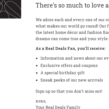
There's so much to love a
We adore each and every one of our 
what makes our world go round! Our 
the latest home décor and fashion fin
dreams can come true and your style g
As a Real Deals Fan, you'll receive:
Information and news about our ev
Exclusive offers and coupons
A special birthday gift
Sneak peeks of our new arrivals
Sign up so that you don't miss out!
xoxo,
Your Real Deals Family