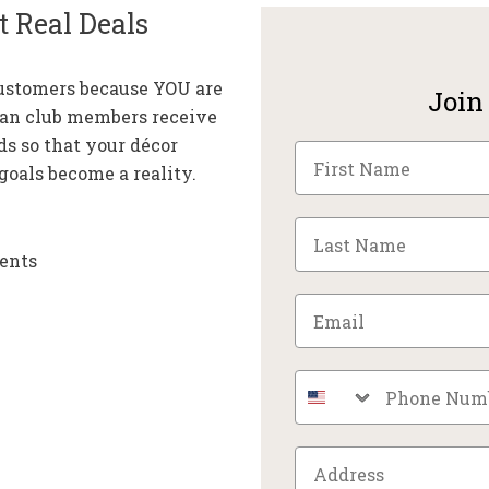
t Real Deals
customers because YOU are
Join
fan club members receive
ds so that your décor
oals become a reality.
ents