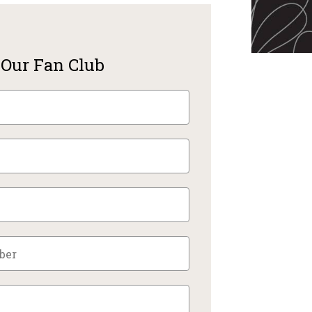
 Our Fan Club