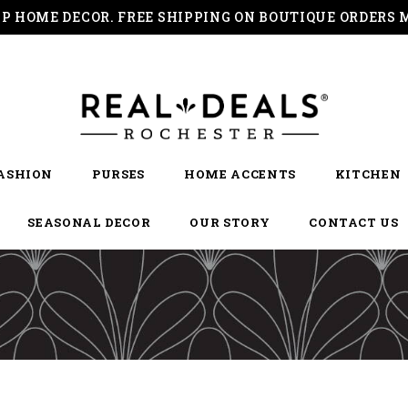
IP HOME DECOR. FREE SHIPPING ON BOUTIQUE ORDERS 
ASHION
PURSES
HOME ACCENTS
KITCHEN
SEASONAL DECOR
OUR STORY
CONTACT US