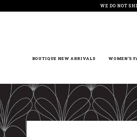
WE DO NOT SH
BOUTIQUE NEW ARRIVALS
WOMEN'S F